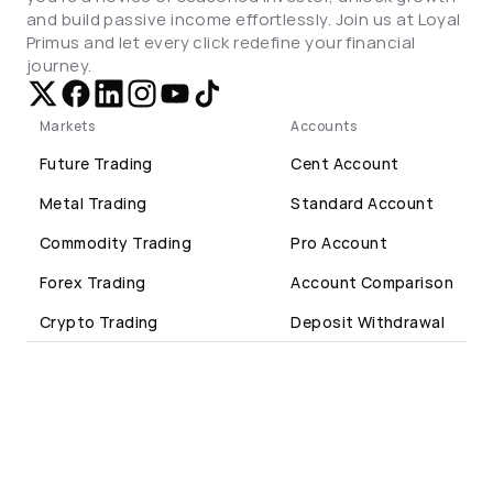
and build passive income effortlessly. Join us at Loyal 
Primus and let every click redefine your financial 
journey.
Markets
Accounts
Future Trading
Cent Account
Metal Trading
Standard Account
Commodity Trading
Pro Account
Forex Trading
Account Comparison
Crypto Trading
Deposit Withdrawal