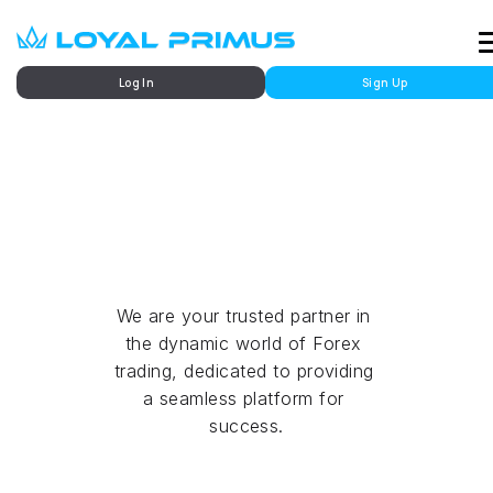
Log In
Sign Up
Market
Future Trading
We are your trusted partner in 
the dynamic world of Forex 
trading, dedicated to providing 
a seamless platform for 
success.