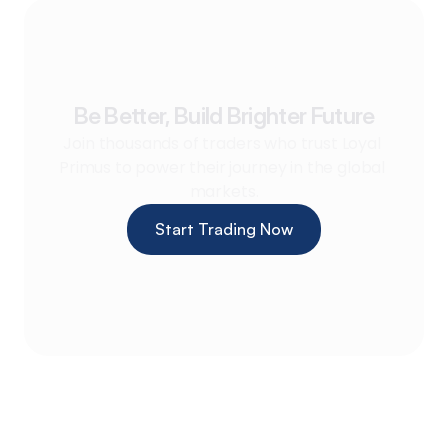
Be Better, Build Brighter Future
Join thousands of traders who trust Loyal 
Primus to power their journey in the global 
markets.
Start Trading Now