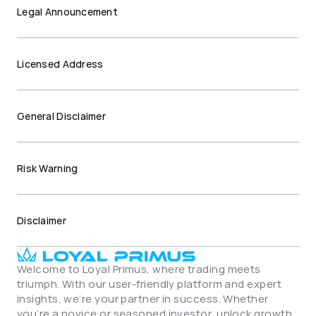
Legal Announcement
Licensed Address
General Disclaimer
Risk Warning
Disclaimer
Welcome to Loyal Primus, where trading meets 
triumph. With our user-friendly platform and expert 
insights, we’re your partner in success. Whether 
you’re a novice or seasoned investor, unlock growth 