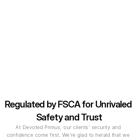
Loyal Primus leverages state-of-the-art technology to 
provide seamless trading experiences.
Client Fund Security
Your funds are held in segregated accounts, providing 
an additional layer of protection against unforeseen 
circumstances.
Regulated by FSCA for Unrivaled 
Safety and Trust
At Devoted Primus, our clients' security and 
confidence come first. We're glad to herald that we 