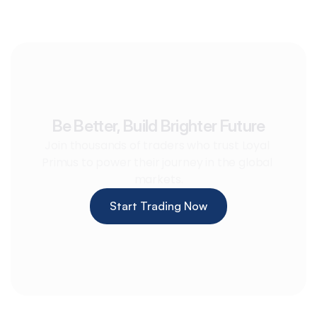
Be Better, Build Brighter Future
Join thousands of traders who trust Loyal 
Primus to power their journey in the global 
markets.
Start Trading Now