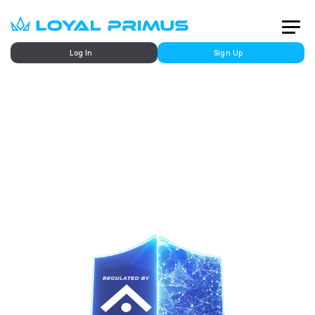
Log In
Sign Up
Fully Regulated by FSCA
Your Trusted Financial Trading