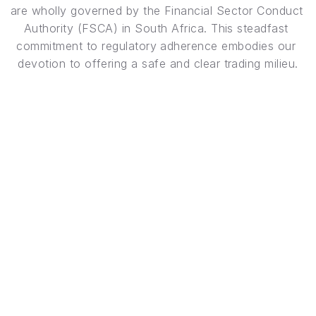
are wholly governed by the Financial Sector Conduct 
Authority (FSCA) in South Africa. This steadfast 
commitment to regulatory adherence embodies our 
devotion to offering a safe and clear trading milieu.