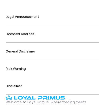
Legal Announcement
Licensed Address
General Disclaimer
Risk Warning
Disclaimer
Welcome to Loyal Primus, where trading meets 