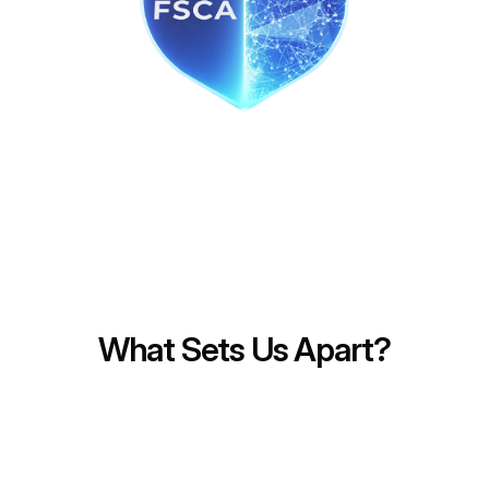
Fast
Secure
Transparent
Low Fee
What Sets Us Apart?
Innovative Technology