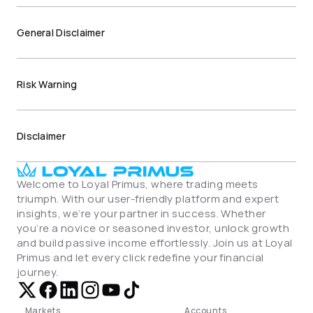
General Disclaimer
Risk Warning
Disclaimer
Welcome to Loyal Primus, where trading meets 
triumph. With our user-friendly platform and expert 
insights, we’re your partner in success. Whether 
you’re a novice or seasoned investor, unlock growth 
and build passive income effortlessly. Join us at Loyal 
Primus and let every click redefine your financial 
journey.
Markets
Accounts