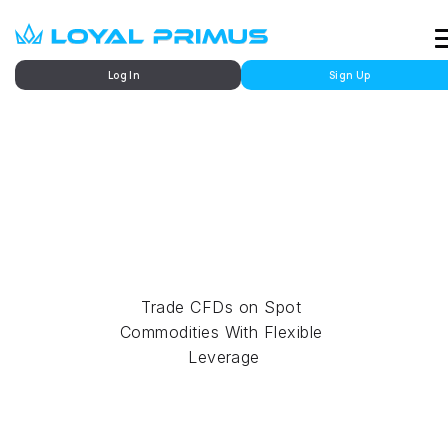
Log In
Sign Up
Market
Commodities Trading
Trade CFDs on Spot 
Commodities With Flexible 
Leverage