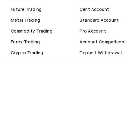
Future Trading
Cent Account
Metal Trading
Standard Account
Commodity Trading
Pro Account
Forex Trading
Account Comparison
Crypto Trading
Deposit Withdrawal