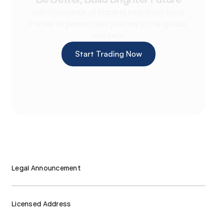
Join thousands of traders who trust Loyal 
Primus to power their journey in the global 
markets.
Start Trading Now
Legal Announcement
Licensed Address