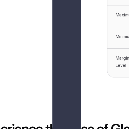
Maxim
Minim
Margin
Level
erience the ease of Glo