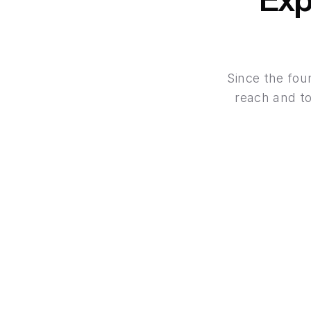
Since the fou
reach and to
Instant Deposits
Fund your trading account instantly via a wi
global payment option