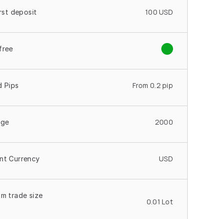
100 USD
irst deposit
free
From 0.2 pip
d Pips
2000
age
USD
nt Currency
m trade size 
0.01 Lot