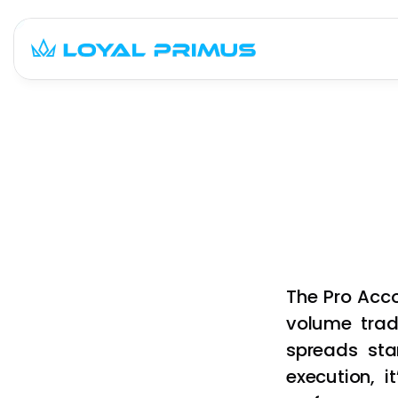
The Pro Acco
volume trad
spreads star
execution, i