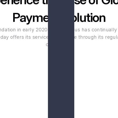
Payment Solution
ndation in early 2020, Loyal Primus has continually
day offers its services worldwide through its regula
companies.
B
de range of secure and 
Your financial data is 
s.
emp