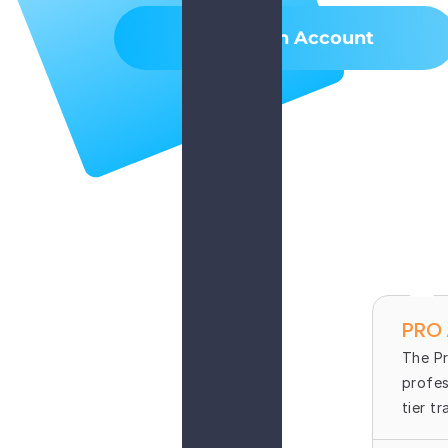
Create An Account
PRO
The Pr
profes
tier t