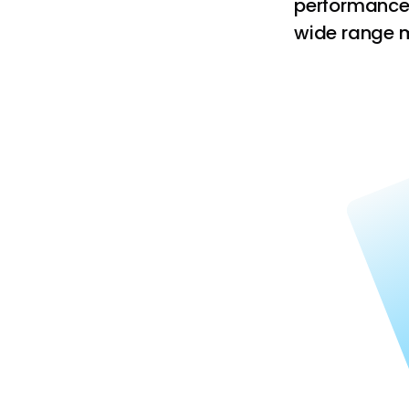
performance.
wide range ma