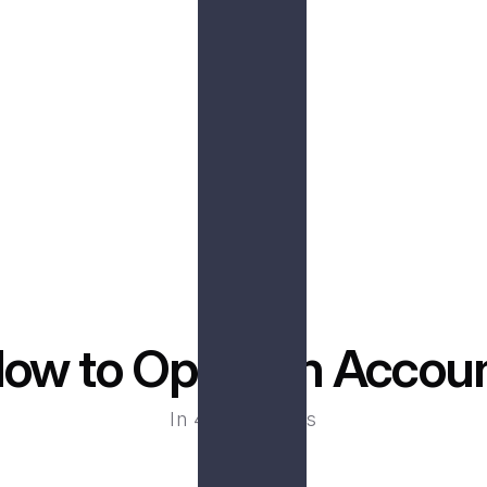
ss
De
ransactions without the 
Benefit from the secur
king hours.
ow to Open An Accou
In 4 easy steps