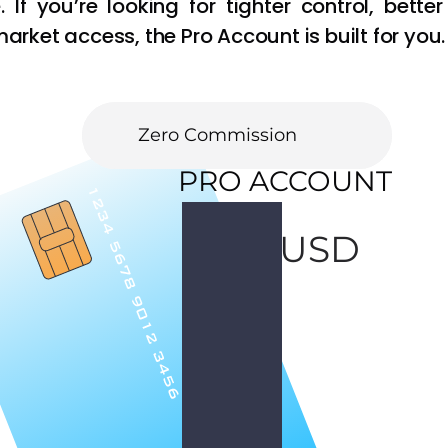
 If you’re looking for tighter control, better 
rket access, the Pro Account is built for you.
Open Pro Account
Fast Execution
Zero Commission
PRO ACCOUNT
100
USD