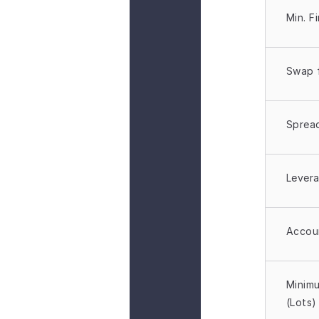
Min. F
Zero Commission
Swap 
No commission on trades, helping you 
retain more of your trading profits.
Sprea
Lever
Optimized for Active Traders
Accou
Designed to support high-volume and 
fast-paced trading with consistent 
performance.
Minimu
(Lots)