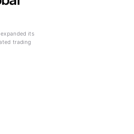
 expanded its 
ted trading 
ank-Level Secutiry
secured with the same encryption standards 
loyed by leading banks.