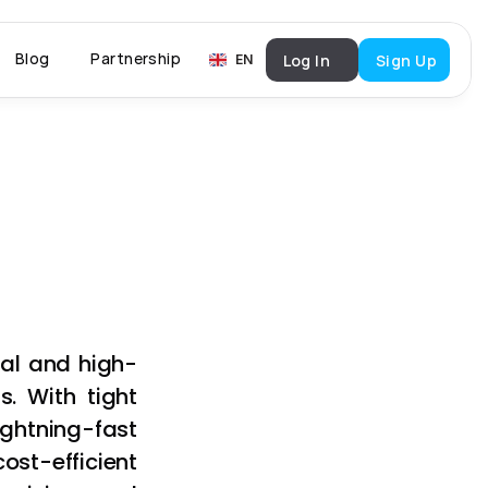
Select Language
Blog
Partnership
Log In
Sign Up
English
EN
nal and high-
 With tight 
ghtning-fast 
st-efficient 