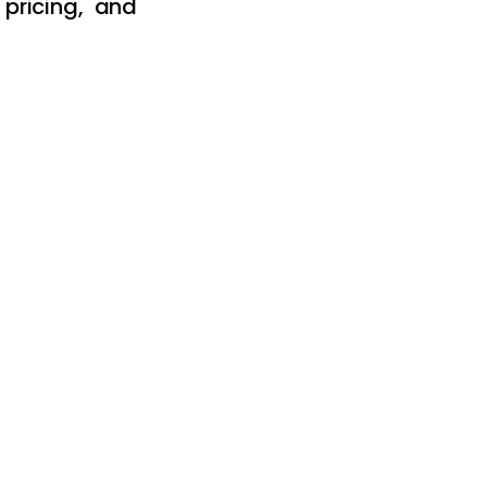
pricing, and 