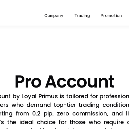
Company
Trading
Promotion
Account
Pro Account
unt by Loyal Primus is tailored for professio
ers who demand top-tier trading conditions.
ting from 0.2 pip, zero commission, and li
t’s the ideal choice for those who require co