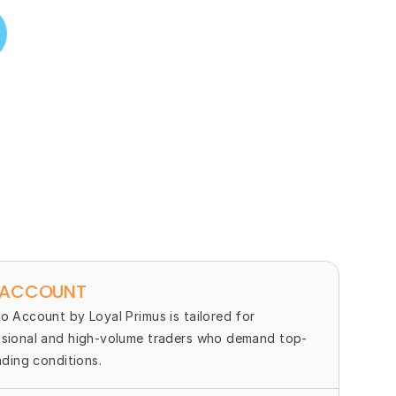
 ACCOUNT
o Account by Loyal Primus is tailored for 
sional and high-volume traders who demand top-
rading conditions.