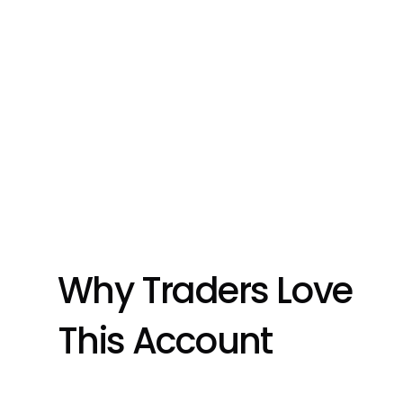
Why Traders Love 
This Account