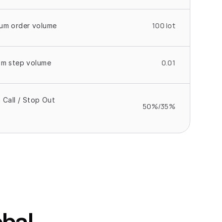
100 lot
um order volume
0.01
um step volume
 Call / Stop Out 
50%/35%
bal 